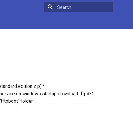
Type to start searching
andard edition zip) *
s service on windows startup download tftpd32
"tftpboot" folder.