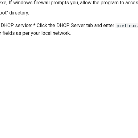
exe, If windows firewall prompts you, allow the program to acces
oot" directory.
HCP service: * Click the DHCP Server tab and enter
pxelinux
er fields as per your local network.