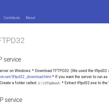
Contribute
About
TFTPD32
P service
Server on Windows: * Download TFTPD32. (We used the tftpd32 st
unin.net/tftpd32_download.html
* If you want the server to run a
 Create a folder called
* Extract tftpd32.exe to the 
c:\tftpboot
P service