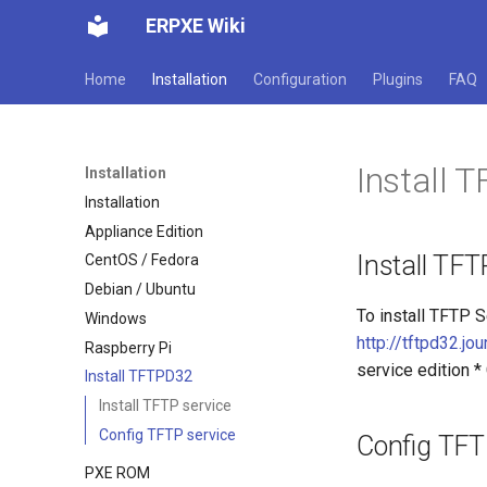
ERPXE Wiki
Home
Installation
Configuration
Plugins
FAQ
Install 
Installation
Installation
Appliance Edition
Install TFT
CentOS / Fedora
Debian / Ubuntu
To install TFTP 
Windows
http://tftpd32.jo
Raspberry Pi
service edition *
Install TFTPD32
Install TFTP service
Config TFTP service
Config TFT
PXE ROM