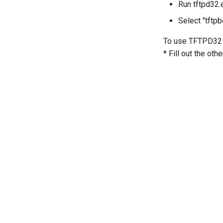
Run tftpd32.
Select "tftpb
To use TFTPD32 D
* Fill out the oth