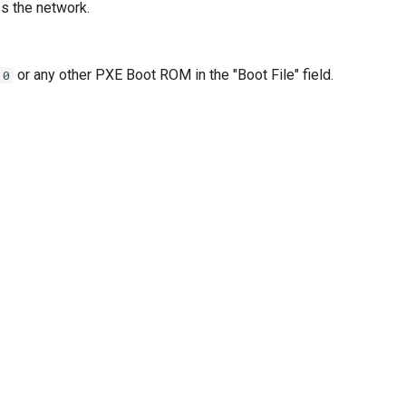
s the network.
or any other PXE Boot ROM in the "Boot File" field.
.0