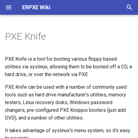
ERPXE Wiki
T
y
PXE Knife
Installation
Customize Settings
Acronis True Image
Memtest
ArtistX
Arch Linux
AVG Rescue CD
ActiveBootDisk
About
Plugin Architecture (2.0)
p
e
Appliance Edition
DHCP Configuration
Clonezilla
SYSLINUX
AVLinux
CentOS
BackBox
ERD Commander
Legal
Create SDI Image
PXE Knife is a tool for booting various floppy based
t
utilities via syslinux, allowing them to be booted off a CD, a
CentOS / Fedora
Change IP
FOG Computer Cloning
BirgHPC
Debian
Backtrack
Windows PE 1.0
Release History
Download Using Subversio
hard drive, or over the network via PXE.
o
Debian / Ubuntu
WDS Compatibility
Paragon HD Manager
BirgHPCC
Fedora
Beini
Windows PE 3.0
PXE Knife can be used with a number of commonly used
s
tools such as hard drive manufacturer's utilities, memory
t
Windows
Plugin Structure
PING
Blackbuntu
FreeBSD
CAINE
testers, Linux recovery disks, Windows password
a
changers, pre-configured PXE Knoppix booters (just add
Raspberry Pi
Advanced
Redo Backup
Bodhi
FreeDOS
DBAN
DVD), and a number of other utilities.
r
It takes advantage of syslinux's menu system, so it's easy
t
Install TFTPD32
StorageCraft ShadowProtect
BootMed
Gentoo
DEFT