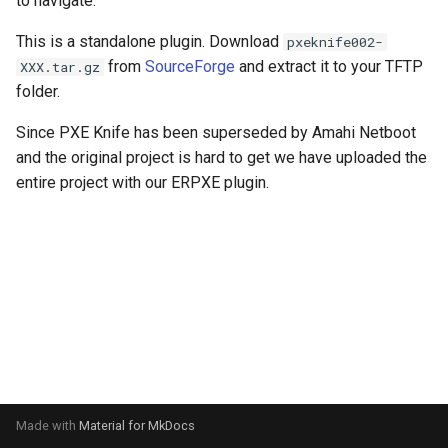
to navigate.
s
PXE ROM
Symantec GHOST (DOS)
CAE Linux
Mageia
FCCU Forensics
This is a standalone plugin. Download
pxeknife002-
e
from
SourceForge
and extract it to your TFTP
XXX.tar.gz
Symantec GHOST (Windows)
CrunchBang
Mandriva
Helix3
a
folder.
r
Damn Small Linux
Microsoft Windows
Inquisitor
Since PXE Knife has been superseded by Amahi Netboot
and the original project is hard to get we have uploaded the
c
Debian Live
OpenSUSE
Lightweight Portable Security
entire project with our ERPXE plugin.
h
Deepin
Scientific Linux
Matriux
i
n
Dynebolic
Slackware
Panda Security Safe CD
g
Finnix
Ubuntu
Pentoo
Gentoo Live
VMware vSphere ESXi
Remnux
GNewSense
Samurai
Made with
Material for MkDocs