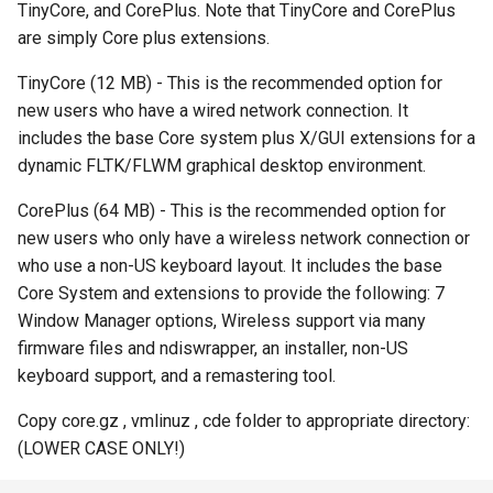
TinyCore, and CorePlus. Note that TinyCore and CorePlus
s
PXE ROM
Symantec GHOST (DOS)
Mageia
PXE Knife
FCCU Forensics
are simply Core plus extensions.
e
TinyCore (12 MB) - This is the recommended option for
Symantec GHOST (Windows)
Mandriva
SystemRescueCD
Helix3
a
new users who have a wired network connection. It
r
includes the base Core system plus X/GUI extensions for a
Microsoft Windows
Trinity Rescue Kit
Inquisitor
dynamic FLTK/FLWM graphical desktop environment.
c
OpenSUSE
Windows XP Recovery
Lightweight Portable Security
CorePlus (64 MB) - This is the recommended option for
h
Console
new users who only have a wireless network connection or
Scientific Linux
Matriux
i
who use a non-US keyboard layout. It includes the base
Core System and extensions to provide the following: 7
n
Slackware
Panda Security Safe CD
Window Manager options, Wireless support via many
g
firmware files and ndiswrapper, an installer, non-US
Ubuntu
Pentoo
keyboard support, and a remastering tool.
VMware vSphere ESXi
Remnux
Copy core.gz , vmlinuz , cde folder to appropriate directory:
(LOWER CASE ONLY!)
Samurai