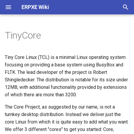
ERPXE Wiki
T
y
TinyCore
Installation
Customize Settings
Acronis True Image
Memtest
Arch Linux
4MLinux
AVG Rescue CD
ActiveBootDisk
About
Plugin Architecture (2.0)
p
e
Appliance Edition
DHCP Configuration
Clonezilla
SYSLINUX
CentOS
Carroll Net Recovery
BackBox
ERD Commander
Legal
Create SDI Image
Tiny Core Linux (TCL) is a minimal Linux operating system
t
focusing on providing a base system using BusyBox and
CentOS / Fedora
Change IP
FOG Computer Cloning
Debian
Hiren's Boot CD (DOS)
Backtrack
Windows PE 1.0
Release History
Download Using Subversio
FLTK. The lead developer of the project is Robert
o
Shingledecker. The distribution is notable for its size under
Debian / Ubuntu
WDS Compatibility
Paragon HD Manager
Fedora
Hiren's MiniXP
Beini
Windows PE 3.0
s
12MB, with additional functionality provided by extensions
of which there are more than 3200.
t
Windows
Plugin Structure
PING
FreeBSD
Offline NT Password
CAINE
a
The Core Project, as suggested by our name, is not a
Raspberry Pi
Advanced
Redo Backup
FreeDOS
Ophcrack
DBAN
turnkey desktop distribution. Instead we deliver just the
r
core Linux from which it is quite easy to add what you want.
t
Install TFTPD32
StorageCraft ShadowProtect
Gentoo
PLD Rescue
DEFT
We offer 3 different "cores" to get you started: Core,