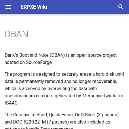
ERPXE Wiki
T
y
DBAN
Installation
Customize Settings
Acronis True Image
Memtest
ArtistX
Arch Linux
4MLinux
ActiveBootDisk
About
Plugin Architecture (2.0)
p
e
Appliance Edition
DHCP Configuration
Clonezilla
SYSLINUX
AVLinux
CentOS
Carroll Net Recovery
ERD Commander
Legal
Create SDI Image
Darik's Boot and Nuke (DBAN) is an open source project
t
hosted on SourceForge.
CentOS / Fedora
Change IP
FOG Computer Cloning
BirgHPC
Debian
Hiren's Boot CD (DOS)
Windows PE 1.0
Release History
Download Using Subversio
o
The program is designed to securely erase a hard disk until
Debian / Ubuntu
WDS Compatibility
Paragon HD Manager
BirgHPCC
Fedora
Hiren's MiniXP
Windows PE 3.0
data is permanently removed and no longer recoverable,
s
which is achieved by overwriting the data with
t
Windows
Plugin Structure
PING
Blackbuntu
FreeBSD
Offline NT Password
pseudorandom numbers generated by Mersenne twister or
a
ISAAC.
Raspberry Pi
Advanced
Redo Backup
Bodhi
FreeDOS
Ophcrack
r
The Gutmann method, Quick Erase, DoD Short (3 passes),
and DOD 5220.22-M (7 passes) are also included as
t
Install TFTPD32
StorageCraft ShadowProtect
BootMed
Gentoo
PLD Rescue