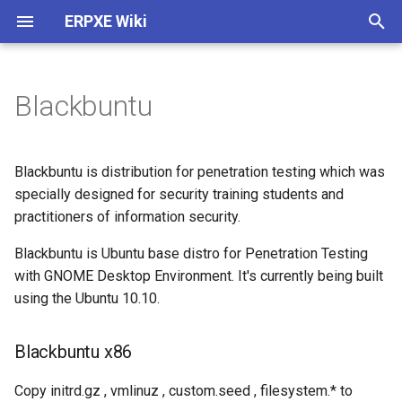
ERPXE Wiki
T
y
Blackbuntu
Installation
Customize Settings
Acronis True Image
Memtest
Blackbuntu x86
Arch Linux
4MLinux
AVG Rescue CD
ActiveBootDisk
About
Plugin Architecture (2.0)
p
e
Appliance Edition
DHCP Configuration
Clonezilla
SYSLINUX
Blackbuntu x64
CentOS
Carroll Net Recovery
BackBox
ERD Commander
Legal
Create SDI Image
Blackbuntu is distribution for penetration testing which was
t
specially designed for security training students and
CentOS / Fedora
Change IP
FOG Computer Cloning
Debian
Hiren's Boot CD (DOS)
Backtrack
Windows PE 1.0
Release History
Download Using Subversio
practitioners of information security.
o
Debian / Ubuntu
WDS Compatibility
Paragon HD Manager
Fedora
Hiren's MiniXP
Beini
Windows PE 3.0
Blackbuntu is Ubuntu base distro for Penetration Testing
s
with GNOME Desktop Environment. It's currently being built
t
Windows
Plugin Structure
PING
FreeBSD
Offline NT Password
CAINE
using the Ubuntu 10.10.
a
Raspberry Pi
Advanced
Redo Backup
FreeDOS
Ophcrack
DBAN
Blackbuntu x86
r
t
Install TFTPD32
StorageCraft ShadowProtect
Gentoo
PLD Rescue
DEFT
Copy initrd.gz , vmlinuz , custom.seed , filesystem.* to