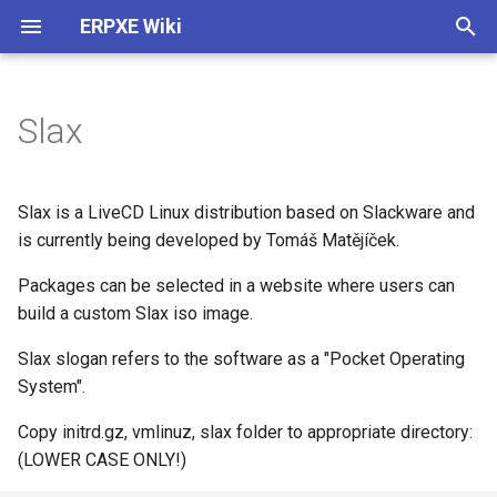
ERPXE Wiki
T
y
Slax
Installation
Customize Settings
Acronis True Image
Memtest
Arch Linux
4MLinux
AVG Rescue CD
ActiveBootDisk
About
Plugin Architecture (2.0)
p
e
Appliance Edition
DHCP Configuration
Clonezilla
SYSLINUX
CentOS
Carroll Net Recovery
BackBox
ERD Commander
Legal
Create SDI Image
Slax is a LiveCD Linux distribution based on Slackware and
t
is currently being developed by Tomáš Matějíček.
CentOS / Fedora
Change IP
FOG Computer Cloning
Debian
Hiren's Boot CD (DOS)
Backtrack
Windows PE 1.0
Release History
Download Using Subversio
o
Packages can be selected in a website where users can
Debian / Ubuntu
WDS Compatibility
Paragon HD Manager
Fedora
Hiren's MiniXP
Beini
Windows PE 3.0
build a custom Slax iso image.
s
t
Slax slogan refers to the software as a "Pocket Operating
Windows
Plugin Structure
PING
FreeBSD
Offline NT Password
CAINE
System".
a
Raspberry Pi
Advanced
Redo Backup
FreeDOS
Ophcrack
DBAN
Copy initrd.gz, vmlinuz, slax folder to appropriate directory:
r
(LOWER CASE ONLY!)
t
Install TFTPD32
StorageCraft ShadowProtect
Gentoo
PLD Rescue
DEFT