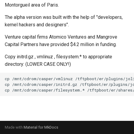
s
Montorgueil area of Paris.
PXE ROM
Symantec GHOST (DOS)
Mageia
PXE Knife
FCCU Forensics
e
The alpha version was built with the help of "developers,
Symantec GHOST (Windows)
Mandriva
SystemRescueCD
Helix3
kernel hackers and designers".
a
r
Venture capital firms Atomico Ventures and Mangrove
Microsoft Windows
Trinity Rescue Kit
Inquisitor
Capital Partners have provided $4.2 million in funding.
c
OpenSUSE
Windows XP Recovery
Lightweight Portable Security
Copy initrd.gz , vmlinuz , filesystem.* to appropriate
h
Console
directory: (LOWER CASE ONLY!)
Scientific Linux
Matriux
i
n
Slackware
Panda Security Safe CD
g
Ubuntu
Pentoo
VMware vSphere ESXi
Remnux
Samurai
Made with
Material for MkDocs