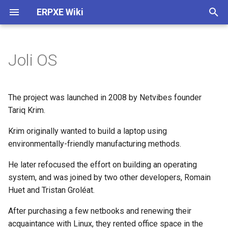
ERPXE Wiki
T
y
Joli OS
Installation
Customize Settings
Acronis True Image
Memtest
Arch Linux
4MLinux
AVG Rescue CD
ActiveBootDisk
About
Plugin Architecture (2.0)
p
e
Appliance Edition
DHCP Configuration
Clonezilla
SYSLINUX
CentOS
Carroll Net Recovery
BackBox
ERD Commander
Legal
Create SDI Image
The project was launched in 2008 by Netvibes founder
t
Tariq Krim.
CentOS / Fedora
Change IP
FOG Computer Cloning
Debian
Hiren's Boot CD (DOS)
Backtrack
Windows PE 1.0
Release History
Download Using Subversio
o
Krim originally wanted to build a laptop using
Debian / Ubuntu
WDS Compatibility
Paragon HD Manager
Fedora
Hiren's MiniXP
Beini
Windows PE 3.0
environmentally-friendly manufacturing methods.
s
t
He later refocused the effort on building an operating
Windows
Plugin Structure
PING
FreeBSD
Offline NT Password
CAINE
system, and was joined by two other developers, Romain
a
Huet and Tristan Groléat.
Raspberry Pi
Advanced
Redo Backup
FreeDOS
Ophcrack
DBAN
r
After purchasing a few netbooks and renewing their
t
Install TFTPD32
StorageCraft ShadowProtect
Gentoo
PLD Rescue
DEFT
acquaintance with Linux, they rented office space in the